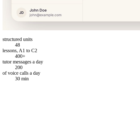
structured units
48
lessons, A1 to C2
400+
tutor messages a day
200
of voice calls a day
30 min
How it works
How do you go from curious to talking?
Sign up, find your level, and start a real conversation — in less time
than it takes to make coffee.