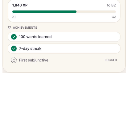
Pricing
What's included in the $19/mo plan?
Start with a 7-day free trial or choose a plan — cancel anytime.
Monthly
Yearly
(Save
25
%)
Free Trial
Try everything for 7 days — no credit card required