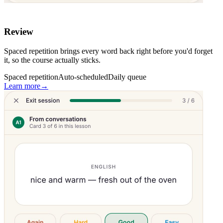
Review
Spaced repetition brings every word back right before you'd forget
it, so the course actually sticks.
Spaced repetition
Auto-scheduled
Daily queue
Learn more
→