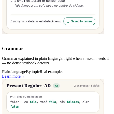
Grammar
Grammar explained in plain language, right when a lesson needs it
— no dense textbook detours.
Plain-language
By topic
Real examples
Learn more
→