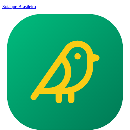
Sotaque Brasileiro