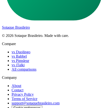
Sotaque Brasileiro
©
2026
Sotaque Brasileiro. Made with care.
Compare
vs Duolingo
vs Babbel
vs Pimsleur
vs iTalki
All comparisons
Company
About
Contact
Privacy Policy
Terms of Service
support@sotaquebrasileiro.com
Cookie preferences