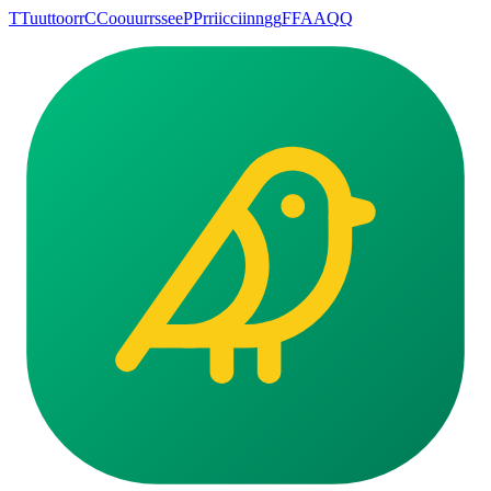
T
T
u
u
t
t
o
o
r
r
C
C
o
o
u
u
r
r
s
s
e
e
P
P
r
r
i
i
c
c
i
i
n
n
g
g
F
F
A
A
Q
Q