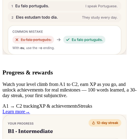
Progress & rewards
Watch your level climb from A1 to C2, earn XP as you go, and
unlock achievements for real milestones — 100 words learned, a 30-
day streak, your first subjunctive.
A1 → C2 tracking
XP & achievements
Streaks
Learn more
→