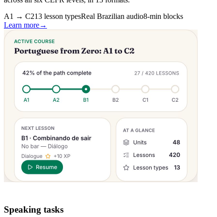
A1 → C2
13 lesson types
Real Brazilian audio
8-min blocks
Learn more
→
Speaking tasks