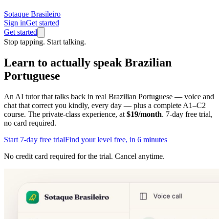
Sotaque Brasileiro
Sign in
Get started
Get started
Stop tapping. Start talking.
Learn to actually
speak
Brazilian
Portuguese
An AI tutor that talks back in real Brazilian Portuguese — voice and
chat that correct you kindly, every day — plus a complete A1–C2
course. The private-class experience, at
$19/month
. 7-day free trial,
no card required.
Start 7-day free trial
Find your level free, in 6 minutes
No credit card required for the trial. Cancel anytime.