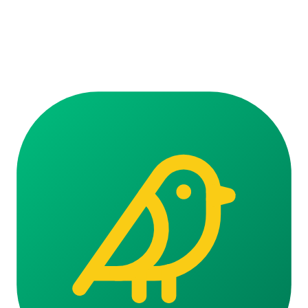
Ready to start talking?
Seven days free. No credit card. Cancel anytime.
Start your free trial
Voice call · Falando…