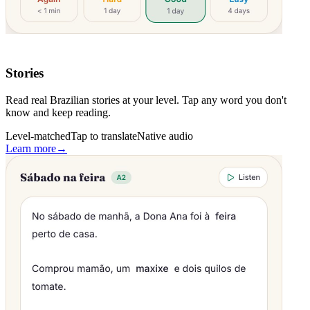
Stories
Read real Brazilian stories at your level. Tap any word you don't
know and keep reading.
Level-matched
Tap to translate
Native audio
Learn more
→