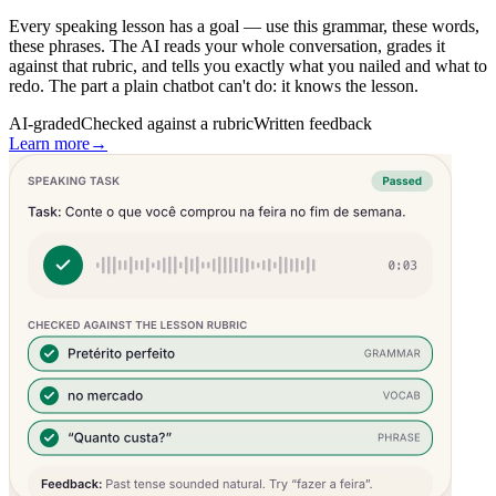
Every speaking lesson has a goal — use this grammar, these words,
these phrases. The AI reads your whole conversation, grades it
against that rubric, and tells you exactly what you nailed and what to
redo. The part a plain chatbot can't do: it knows the lesson.
AI-graded
Checked against a rubric
Written feedback
Learn more
→