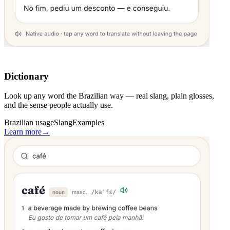
Dictionary
Look up any word the Brazilian way — real slang, plain glosses,
and the sense people actually use.
Brazilian usage
Slang
Examples
Learn more
→