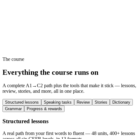
The course
Everything the course runs on
A complete A1→C2 path plus the tools that make it stick — lessons,
review, stories, and more, all in one place.
Structured lessons
Speaking tasks
Review
Stories
Dictionary
Grammar
Progress & rewards
Structured lessons
A real path from your first words to fluent — 48 units, 400+ lessons
across all six CEFR levels, in 13 formats.